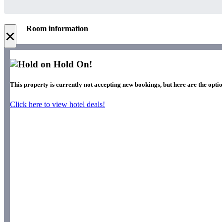
Room information
×
Hold On!
This property is currently not accepting new bookings, but here are the optio
Click here to view hotel deals!