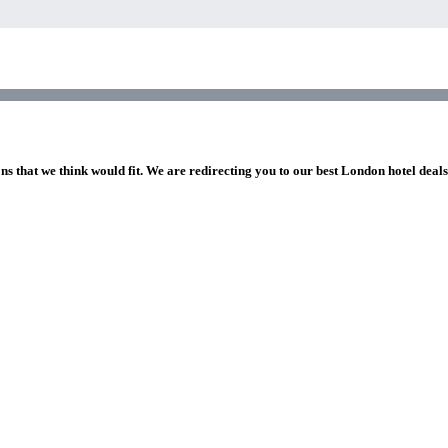
ns that we think would fit. We are redirecting you to our best London hotel deal