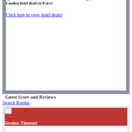
London hotel deals in
0
secs!
Click here to view hotel deals!
Guest Score and Reviews
Search Rooms
×
Session Timeout