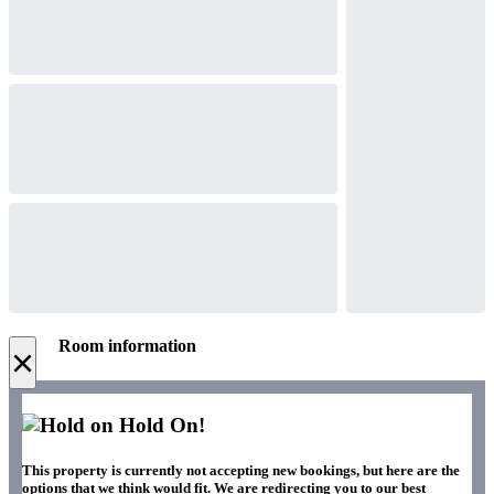
Room information
×
Hold On!
This property is currently not accepting new bookings, but here are the
options that we think would fit. We are redirecting you to our best