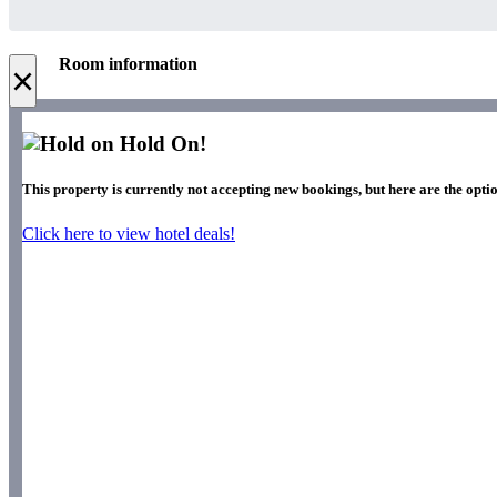
Room information
×
Hold On!
This property is currently not accepting new bookings, but here are the optio
Click here to view hotel deals!