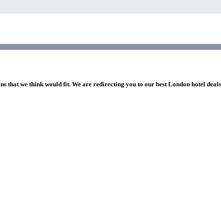
ns that we think would fit. We are redirecting you to our best London hotel deal