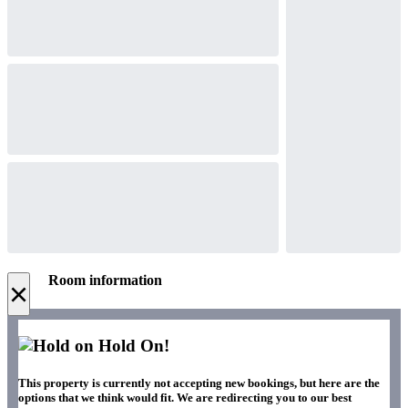
Room information
×
Hold On!
This property is currently not accepting new bookings, but here are the
options that we think would fit. We are redirecting you to our best