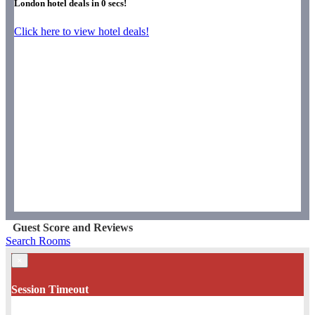
London hotel deals in
0
secs!
Click here to view hotel deals!
Guest Score and Reviews
Search Rooms
×
Session Timeout