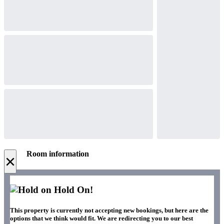
Room information
×
Hold On!
This property is currently not accepting new bookings, but here are the
options that we think would fit. We are redirecting you to our best