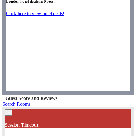
London hotel deals in
0
secs!
Click here to view hotel deals!
Guest Score and Reviews
Search Rooms
×
Session Timeout