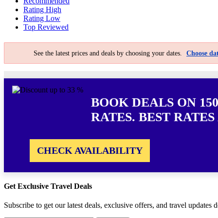
Recommended
Rating High
Rating Low
Top Reviewed
See the latest prices and deals by choosing your dates.
Choose dat
BOOK DEALS ON 15
RATES. BEST RATES
CHECK AVAILABILITY
Get Exclusive Travel Deals
Subscribe to get our latest deals, exclusive offers, and travel updates d