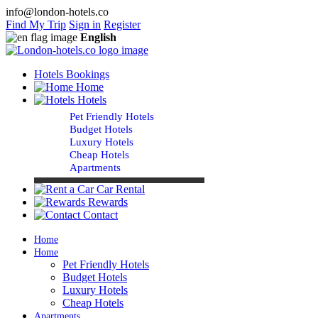
info@london-hotels.co
Find My Trip
Sign in
Register
English
Hotels Bookings
Home
Hotels
Pet Friendly Hotels
Budget Hotels
Luxury Hotels
Cheap Hotels
Apartments
Car Rental
Rewards
Contact
Home
Home
Pet Friendly Hotels
Budget Hotels
Luxury Hotels
Cheap Hotels
Apartments