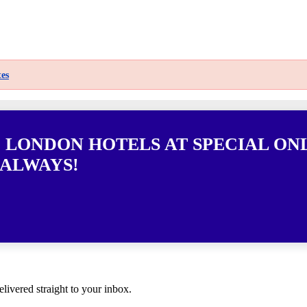
es
0 LONDON HOTELS AT SPECIAL ON
 ALWAYS!
elivered straight to your inbox.