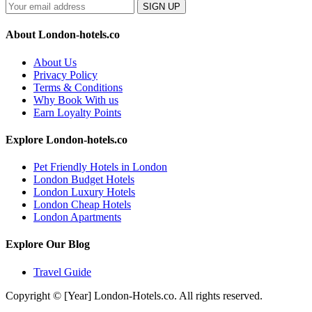
SIGN UP
About London-hotels.co
About Us
Privacy Policy
Terms & Conditions
Why Book With us
Earn Loyalty Points
Explore London-hotels.co
Pet Friendly Hotels in London
London Budget Hotels
London Luxury Hotels
London Cheap Hotels
London Apartments
Explore Our Blog
Travel Guide
Copyright © [Year] London-Hotels.co. All rights reserved.