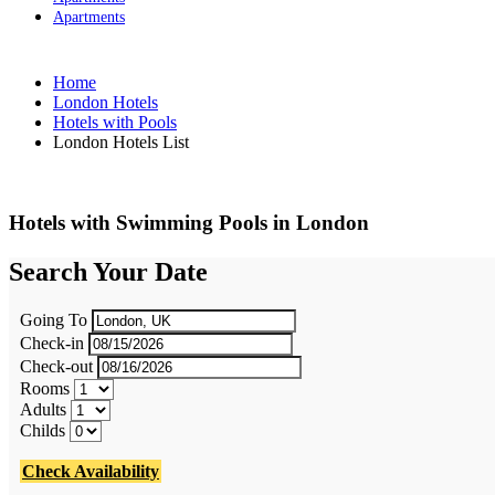
Apartments
Home
London Hotels
Hotels with Pools
London Hotels List
Hotels with Swimming Pools in London
Search Your Date
Going To
Check-in
Check-out
Rooms
Adults
Childs
Check Availability