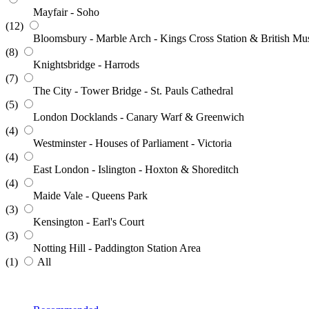
Mayfair - Soho
(12)
Bloomsbury - Marble Arch - Kings Cross Station & British M
(8)
Knightsbridge - Harrods
(7)
The City - Tower Bridge - St. Pauls Cathedral
(5)
London Docklands - Canary Warf & Greenwich
(4)
Westminster - Houses of Parliament - Victoria
(4)
East London - Islington - Hoxton & Shoreditch
(4)
Maide Vale - Queens Park
(3)
Kensington - Earl's Court
(3)
Notting Hill - Paddington Station Area
(1)
All