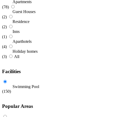
Apartments
(78)
Guest Houses
(2)
Residence
(2)
Inns
(1)
Aparthotels
(4)
Holiday homes
(3)
All
Facilities
Swimming Pool
(150)
Popular Areas