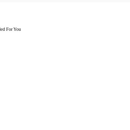
d For You