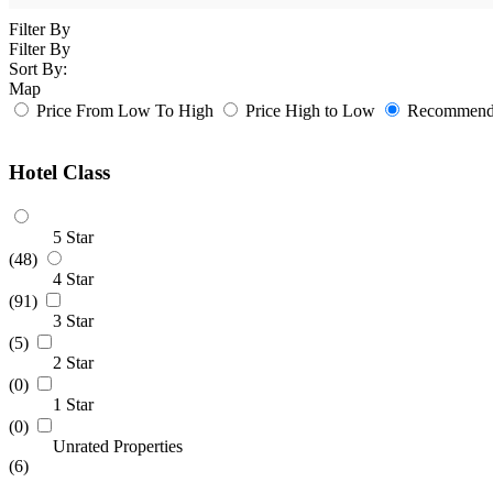
Filter By
Filter By
Sort By:
Map
Price From Low To High
Price High to Low
Recommende
Hotel Class
5 Star
(48)
4 Star
(91)
3 Star
(5)
2 Star
(0)
1 Star
(0)
Unrated Properties
(6)