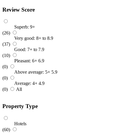
Review Score
Superb: 9+
(26)
Very good: 8+ to 8.9
(37)
Good: 7+ to 7.9
(10)
Pleasant: 6+ 6.9
(0)
Above average: 5+ 5.9
(0)
Average: 4+ 4.9
(0)
All
Property Type
Hotels
(60)