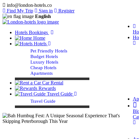
info@london-hotels.co
Find My Trip
Sign in
Register
English
Ho
Hotels Bookings
Ho
Home
Hotels
Pet Friendly Hotels
Budget Hotels
Luxury Hotels
Cheap Hotels
Apartments
Car Rental
Rewards
Travel Guide
Ap
Travel Guide
Bl
Ca