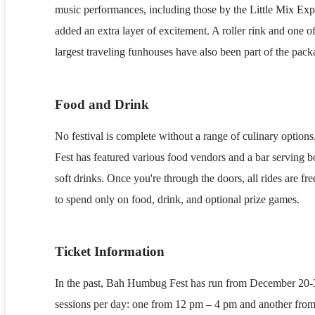
music performances, including those by the Little Mix Exp
added an extra layer of excitement. A roller rink and one o
largest traveling funhouses have also been part of the pack
Food and Drink
No festival is complete without a range of culinary opti
Fest has featured various food vendors and a bar serving b
soft drinks. Once you're through the doors, all rides are fr
to spend only on food, drink, and optional prize games.
Ticket Information
In the past, Bah Humbug Fest has run from December 20-
sessions per day: one from 12 pm – 4 pm and another fro