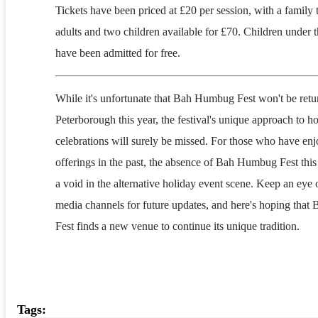
Tickets have been priced at £20 per session, with a family 
adults and two children available for £70. Children under t
have been admitted for free.
While it's unfortunate that Bah Humbug Fest won't be retu
Peterborough this year, the festival's unique approach to h
celebrations will surely be missed. For those who have enj
offerings in the past, the absence of Bah Humbug Fest this
a void in the alternative holiday event scene. Keep an eye o
media channels for future updates, and here's hoping tha
Fest finds a new venue to continue its unique tradition.
Tags: