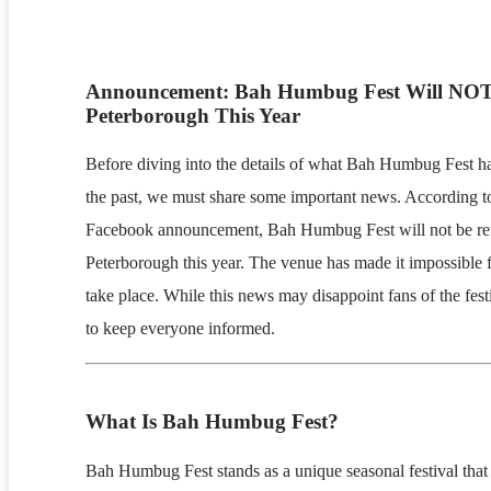
Announcement: Bah Humbug Fest Will NOT
Peterborough This Year
Before diving into the details of what Bah Humbug Fest ha
the past, we must share some important news. According to
Facebook announcement, Bah Humbug Fest will not be ret
Peterborough this year. The venue has made it impossible f
take place. While this news may disappoint fans of the festiv
to keep everyone informed.
What Is Bah Humbug Fest?
Bah Humbug Fest stands as a unique seasonal festival that