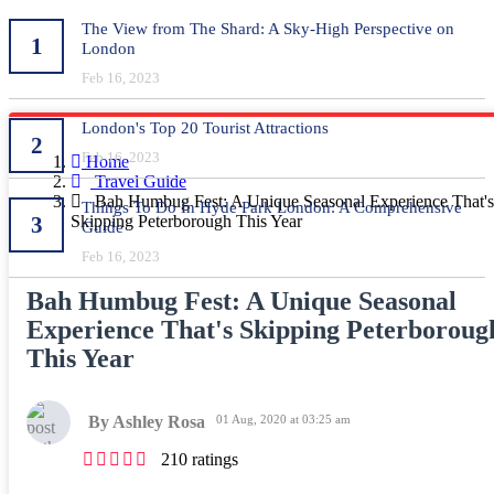
The View from The Shard: A Sky-High Perspective on
1
London
Feb 16, 2023
London's Top 20 Tourist Attractions
2
Feb 16, 2023
Home
Travel Guide
Bah Humbug Fest: A Unique Seasonal Experience That's
Things To Do In Hyde Park London: A Comprehensive
3
Skipping Peterborough This Year
Guide
Feb 16, 2023
Bah Humbug Fest: A Unique Seasonal
Experience That's Skipping Peterboroug
This Year
By Ashley Rosa
01 Aug, 2020 at 03:25 am
210 ratings