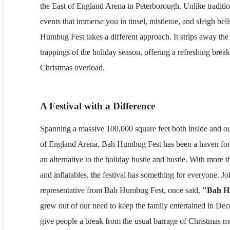
the East of England Arena in Peterborough. Unlike traditi
events that immerse you in tinsel, mistletoe, and sleigh bel
Humbug Fest takes a different approach. It strips away the
trappings of the holiday season, offering a refreshing brea
Christmas overload.
A Festival with a Difference
Spanning a massive 100,000 square feet both inside and ou
of England Arena, Bah Humbug Fest has been a haven for
an alternative to the holiday hustle and bustle. With more t
and inflatables, the festival has something for everyone. J
representative from Bah Humbug Fest, once said,
"Bah 
grew out of our need to keep the family entertained in De
give people a break from the usual barrage of Christmas mu