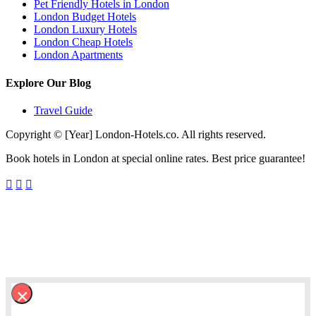
Pet Friendly Hotels in London
London Budget Hotels
London Luxury Hotels
London Cheap Hotels
London Apartments
Explore Our Blog
Travel Guide
Copyright © [Year] London-Hotels.co. All rights reserved.
Book hotels in London at special online rates. Best price guarantee!
×