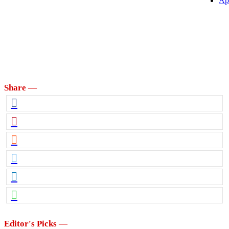
Ap
Share —
Editor's Picks —