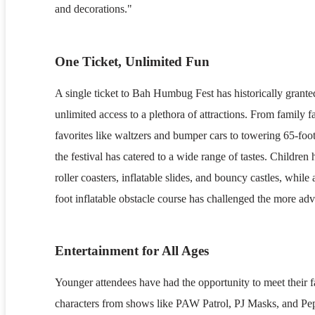
and decorations."
One Ticket, Unlimited Fun
A single ticket to Bah Humbug Fest has historically grante
unlimited access to a plethora of attractions. From family 
favorites like waltzers and bumper cars to towering 65-foot t
the festival has catered to a wide range of tastes. Children
roller coasters, inflatable slides, and bouncy castles, while 
foot inflatable obstacle course has challenged the more ad
Entertainment for All Ages
Younger attendees have had the opportunity to meet their 
characters from shows like PAW Patrol, PJ Masks, and Pe