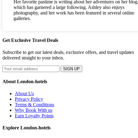
Her favorite pastime is writing about her adventures on her blog
which has garnered a large following. Ashley also enjoys
photography, and her work has been featured in several online
galleries.
Get Exclusive Travel Deals
Subscribe to get our latest deals, exclusive offers, and travel updates
delivered straight to your inbox.
SIGN UP
About London-hotels
About Us
Privacy Policy
Terms & Conditions
Why Book With us
Earn Loyalty Points
Explore London-hotels