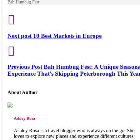
Bah Humbug Fest
Next post
10 Best Markets in Europe
Previous Post
Bah Humbug Fest: A Unique Seasona
Experience That's Skipping Peterborough This Yea
About Author
Ashley Rosa
Ashley Rosa is a travel blogger who is always on the go. She
loves to explore new places and experience different cultures.