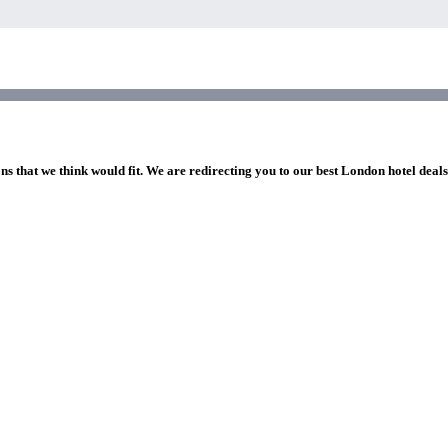
ns that we think would fit. We are redirecting you to our best London hotel deal