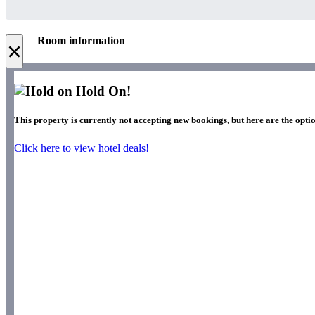
Room information
×
Hold On!
This property is currently not accepting new bookings, but here are the optio
Click here to view hotel deals!