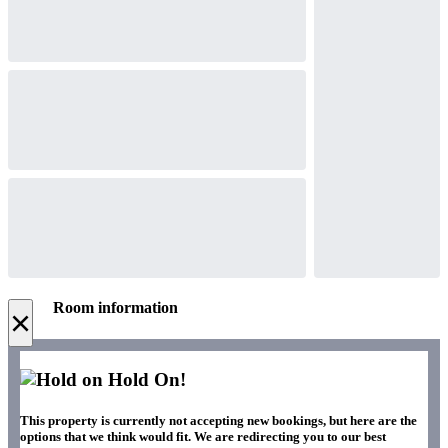
Room information
×
Hold On!
This property is currently not accepting new bookings, but here are the
options that we think would fit. We are redirecting you to our best