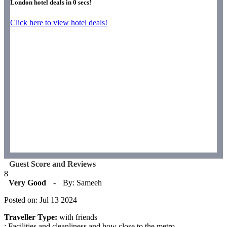
London hotel deals in
0
secs!
Click here to view hotel deals!
Guest Score and Reviews
8
Very Good
-
By: Sameeh
Posted on: Jul 13 2024
Traveller Type:
with friends
: Facilities and cleanliness and how close to the metro