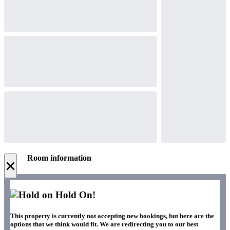
Room information
×
Hold On!
This property is currently not accepting new bookings, but here are the
options that we think would fit. We are redirecting you to our best