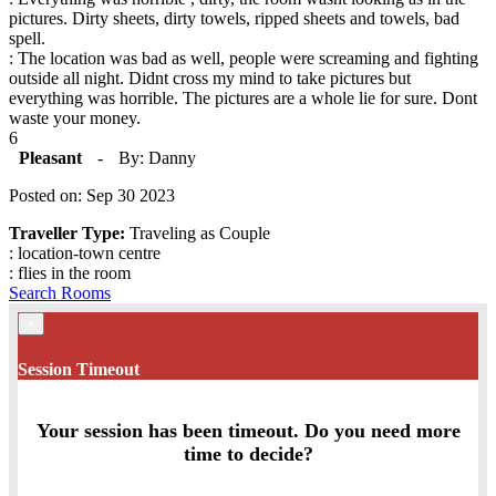
pictures. Dirty sheets, dirty towels, ripped sheets and towels, bad
spell.
: The location was bad as well, people were screaming and fighting
outside all night. Didnt cross my mind to take pictures but
everything was horrible. The pictures are a whole lie for sure. Dont
waste your money.
6
Pleasant
-
By: Danny
Posted on: Sep 30 2023
Traveller Type:
Traveling as Couple
: location-town centre
: flies in the room
Search Rooms
×
Session Timeout
Your session has been timeout. Do you need more
time to decide?