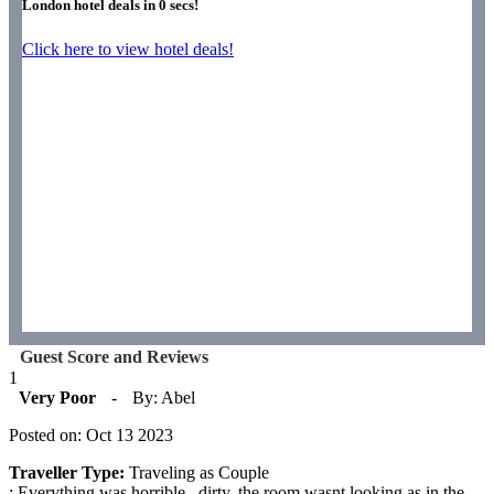
London hotel deals in
0
secs!
Click here to view hotel deals!
Guest Score and Reviews
1
Very Poor
-
By: Abel
Posted on: Oct 13 2023
Traveller Type:
Traveling as Couple
: Everything was horrible , dirty, the room wasnt looking as in the