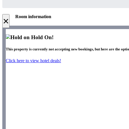
Room information
×
Hold On!
This property is currently not accepting new bookings, but here are the optio
Click here to view hotel deals!