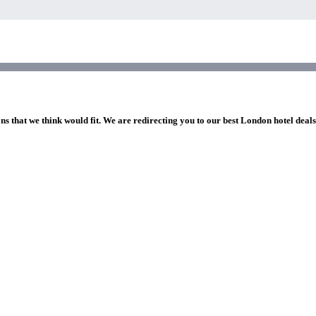
ns that we think would fit. We are redirecting you to our best London hotel deal