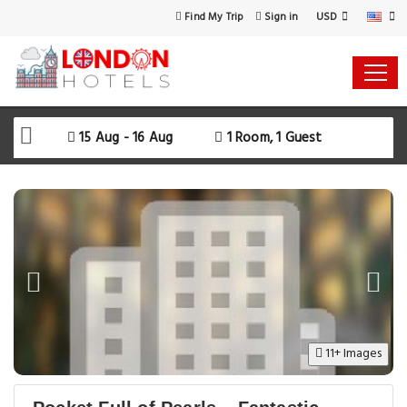
USD
Find My Trip
Sign in
15 Aug - 16 Aug
1 Room, 1 Guest
11+ Images