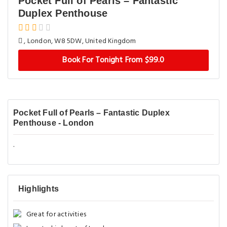
Pocket Full of Pearls – Fantastic
Duplex Penthouse
, London, W8 5DW, United Kingdom
Book For Tonight From $99.0
Pocket Full of Pearls – Fantastic Duplex
Penthouse - London
.
Highlights
Great for activities