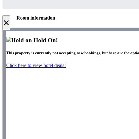
Room information
×
Hold On!
This property is currently not accepting new bookings, but here are the optio
Click here to view hotel deals!