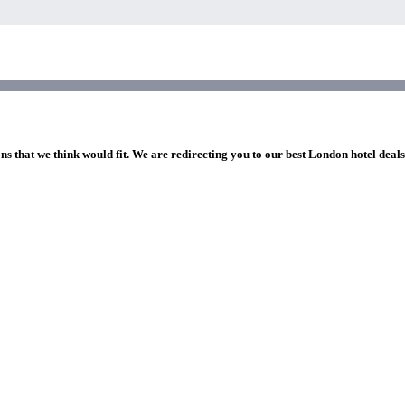
ns that we think would fit. We are redirecting you to our best London hotel deal