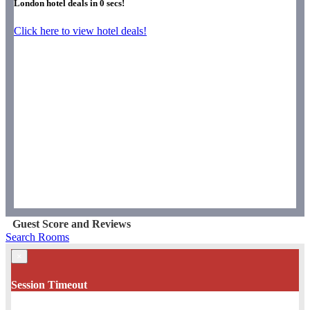
London hotel deals in
0
secs!
Click here to view hotel deals!
Guest Score and Reviews
Search Rooms
×
Session Timeout