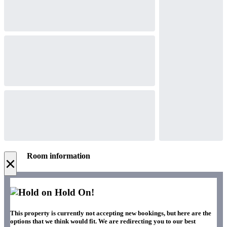
Room information
×
Hold On!
This property is currently not accepting new bookings, but here are the
options that we think would fit. We are redirecting you to our best