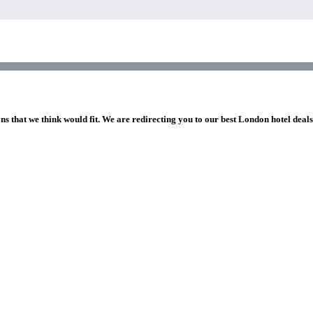
ns that we think would fit. We are redirecting you to our best London hotel deal