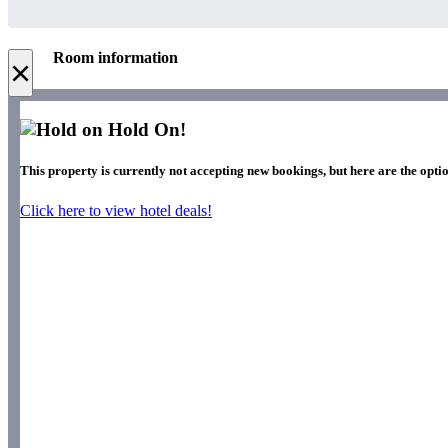
Room information
×
Hold On!
This property is currently not accepting new bookings, but here are the optio
Click here to view hotel deals!