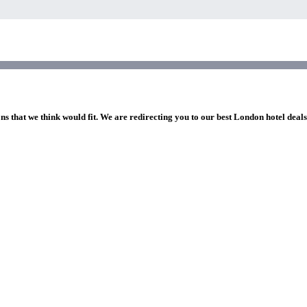
ns that we think would fit. We are redirecting you to our best London hotel deal