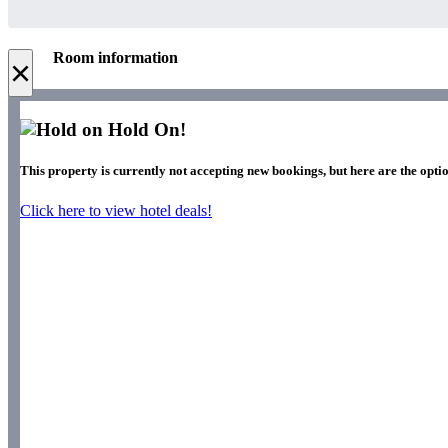
Room information
×
Hold On!
This property is currently not accepting new bookings, but here are the optio
Click here to view hotel deals!