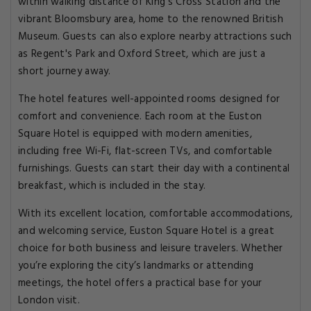
within walking distance of King's Cross Station and the
vibrant Bloomsbury area, home to the renowned British
Museum. Guests can also explore nearby attractions such
as Regent's Park and Oxford Street, which are just a
short journey away.
The hotel features well-appointed rooms designed for
comfort and convenience. Each room at the Euston
Square Hotel is equipped with modern amenities,
including free Wi-Fi, flat-screen TVs, and comfortable
furnishings. Guests can start their day with a continental
breakfast, which is included in the stay.
With its excellent location, comfortable accommodations,
and welcoming service, Euston Square Hotel is a great
choice for both business and leisure travelers. Whether
you’re exploring the city’s landmarks or attending
meetings, the hotel offers a practical base for your
London visit.