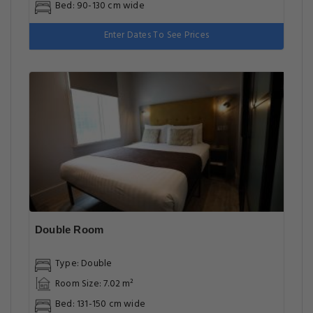
Bed: 90-130 cm wide
Enter Dates To See Prices
Double Room
Type: Double
Room Size: 7.02 m²
Bed: 131-150 cm wide