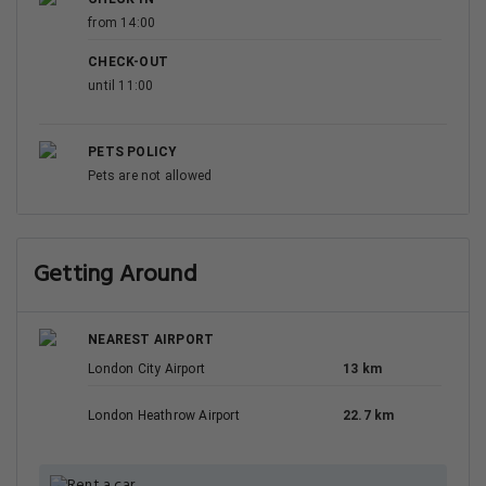
from 14:00
CHECK-OUT
until 11:00
PETS POLICY
Pets are not allowed
Getting Around
NEAREST AIRPORT
London City Airport
13 km
London Heathrow Airport
22.7 km