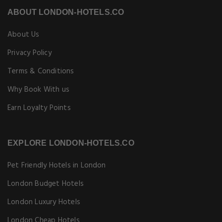
ABOUT LONDON-HOTELS.CO
About Us
Privacy Policy
Terms & Conditions
Why Book With us
Earn Loyalty Points
EXPLORE LONDON-HOTELS.CO
Pet Friendly Hotels in London
London Budget Hotels
London Luxury Hotels
London Cheap Hotels