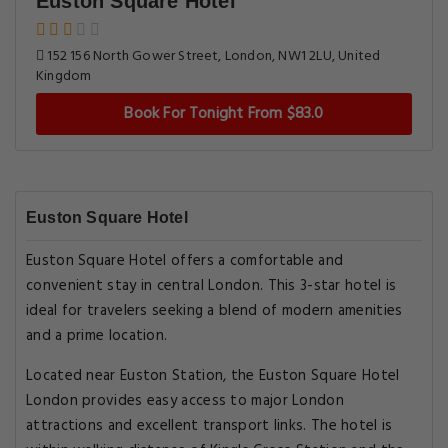
Euston Square Hotel
152 156 North Gower Street, London, NW1 2LU, United
Kingdom
Book For Tonight From $83.0
Euston Square Hotel
Euston Square Hotel offers a comfortable and
convenient stay in central London. This 3-star hotel is
ideal for travelers seeking a blend of modern amenities
and a prime location.
Located near Euston Station, the Euston Square Hotel
London provides easy access to major London
attractions and excellent transport links. The hotel is