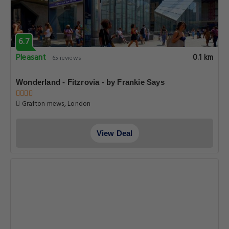
6.7
Pleasant
0.1 km
65 reviews
Wonderland - Fitzrovia - by Frankie Says
Grafton mews, London
View Deal