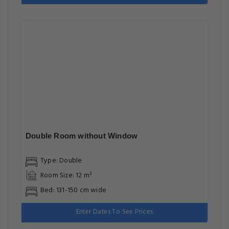
Double Room without Window
Type: Double
Room Size: 12 m²
Bed: 131-150 cm wide
Enter Dates To See Prices