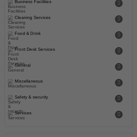
Business Facilities
Cleaning Services
Food & Drink
Front Desk Services
General
Miscellaneous
Safety & security
Services