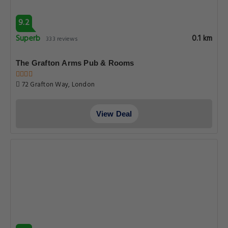
9.2
Superb
0.1 km
333 reviews
The Grafton Arms Pub & Rooms
72 Grafton Way, London
View Deal