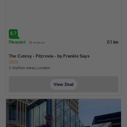
6.7
Pleasant
0.1 km
65 reviews
The Cutesy - Fitzrovia - by Frankie Says
Grafton mews, London
View Deal