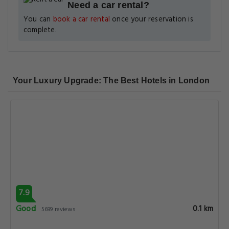
Need a car rental?
You can
book a car rental
once your reservation is
complete.
Your Luxury Upgrade: The Best Hotels in London
7.9
Good
0.1 km
5699 reviews