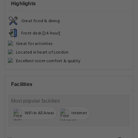
Highlights
Great food & dining
Front desk [24-hour]
Great for activities
Located in heart of London
Excellent room comfort & quality
Facilities
Most popular facilities
WiFi In All Areas
Internet