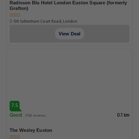
Radisson Blu Hotel London Euston Square (formerly
Grafton)
130 tottenham Court Road, London
View Deal
7.5
Good
0.1 km
1768 reviews
The Wesley Euston