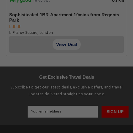
Very good
0.1 km
19 reviews
Sophisticated 1BR Apartment 10mins from Regents
Park
Fitzroy Square, London
View Deal
Get Exclusive Travel Deals
Subscribe to get our latest deals, exclusive offers, and travel
updates delivered straight to your inbox.
SIGN UP