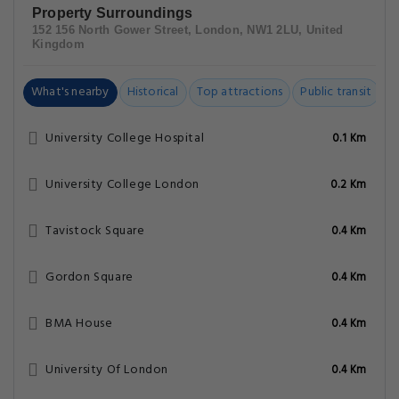
Property Surroundings
152 156 North Gower Street, London, NW1 2LU, United
Kingdom
What's nearby
Historical
Top attractions
Public transit
C
University College Hospital
0.1 Km
University College London
0.2 Km
Tavistock Square
0.4 Km
Gordon Square
0.4 Km
BMA House
0.4 Km
University Of London
0.4 Km