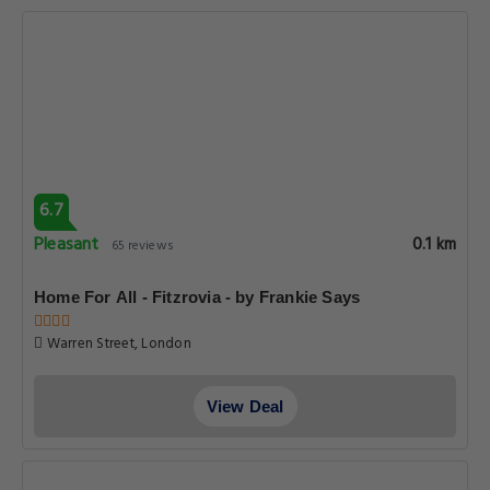
6.7
Pleasant
0.1 km
65 reviews
Home For All - Fitzrovia - by Frankie Says
Warren Street, London
View Deal