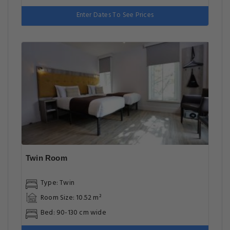
Enter Dates To See Prices
Twin Room
Type: Twin
Room Size: 10.52 m²
Bed: 90-130 cm wide