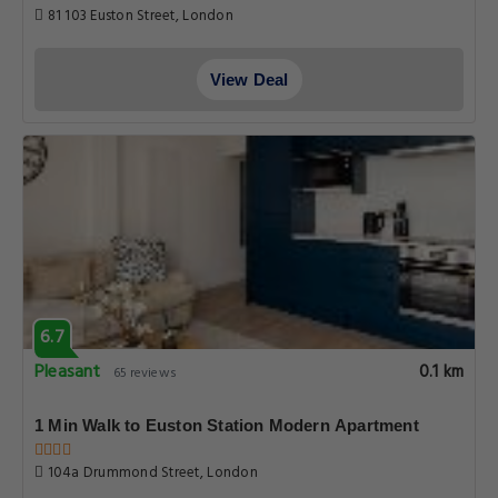
81 103 Euston Street, London
View Deal
6.7
Pleasant
0.1 km
65 reviews
1 Min Walk to Euston Station Modern Apartment
104a Drummond Street, London