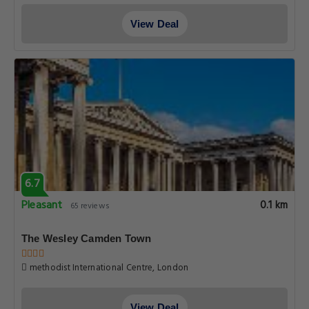
View Deal
6.7
Pleasant
0.1 km
65 reviews
The Wesley Camden Town
methodist International Centre, London
View Deal