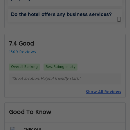
Do the hotel offers any business services?
7.4 Good
1509 Reviews
Overall Ranking
Best Rating in city
"Great location. Helpful friendly staff.."
Show All Reviews
Good To Know
CHECK-IN