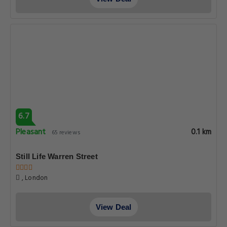
6.7
Pleasant
0.1 km
65 reviews
Still Life Warren Street
, London
View Deal