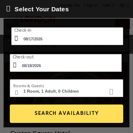
USD
Find My Trip
Sign in
Select Your Dates
Check-in
17 Aug - 18 Aug
1 Room, 1 Guest
Check-out
Rooms & Guests
SEARCH AVAILABILITY
20+ Images