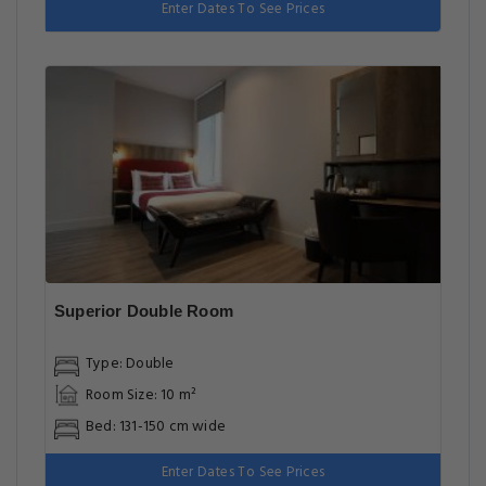
Enter Dates To See Prices
Superior Double Room
Type: Double
Room Size: 10 m²
Bed: 131-150 cm wide
Enter Dates To See Prices