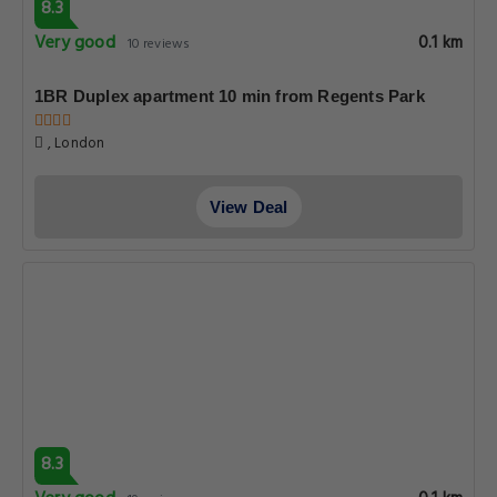
8.3
Very good
0.1 km
10 reviews
1BR Duplex apartment 10 min from Regents Park
, London
View Deal
8.3