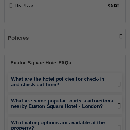
The Place
0.5 Km
Policies
Euston Square Hotel FAQs
What are the hotel policies for check-in
and check-out time?
What are some popular tourists attractions
nearby Euston Square Hotel - London?
What eating options are available at the
property?