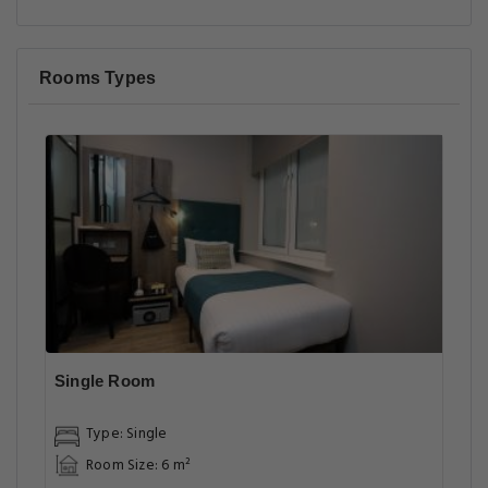
Rooms Types
Single Room
Type: Single
Room Size: 6 m²