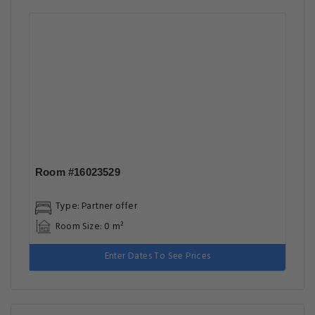
Room #16023529
Type: Partner offer
Room Size: 0 m²
Enter Dates To See Prices