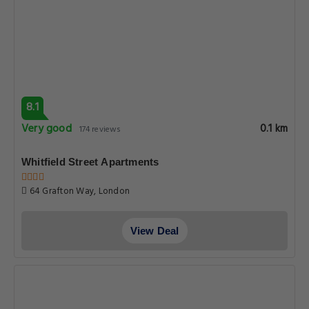
8.1
Very good
0.1 km
174 reviews
Whitfield Street Apartments
64 Grafton Way, London
View Deal