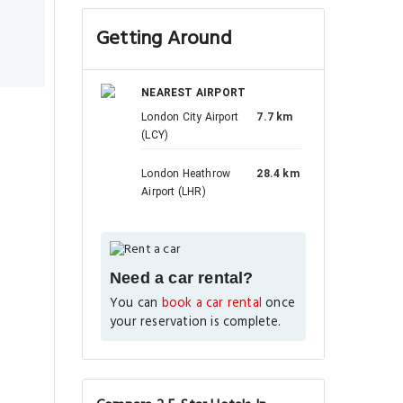
Getting Around
NEAREST AIRPORT
London City Airport
7.7 km
(LCY)
London Heathrow
28.4 km
Airport (LHR)
Need a car rental?
You can
book a car rental
once
your reservation is complete.