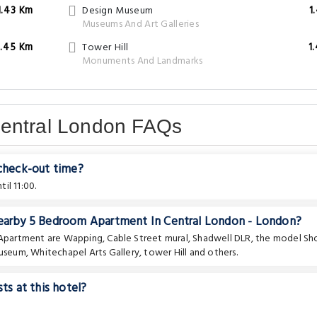
1.43 Km
Design Museum
1
Museums And Art Galleries
1.45 Km
Tower Hill
1
Monuments And Landmarks
Central London FAQs
 check-out time?
il 11:00.
 nearby 5 Bedroom Apartment In Central London - London?
e Apartment are
Wapping
,
Cable Street mural
,
Shadwell DLR
,
the model Sh
museum
,
Whitechapel Arts Gallery
,
tower Hill
and others.
ts at this hotel?