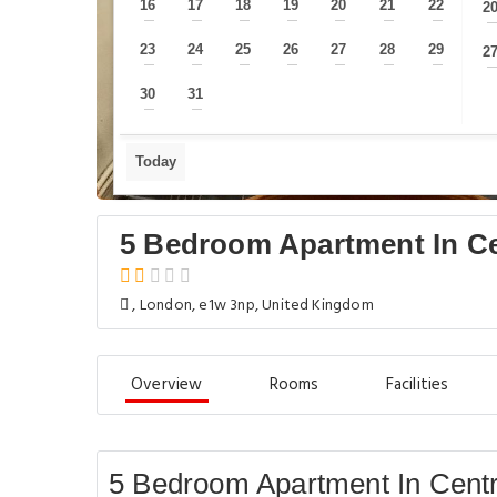
16
17
18
19
20
21
22
2
—
—
—
—
—
—
—
23
24
25
26
27
28
29
2
—
—
—
—
—
—
—
30
31
—
—
Today
5 Bedroom Apartment In C
, London, e1w 3np, United Kingdom
Overview
Rooms
Facilities
5 Bedroom Apartment In Centr