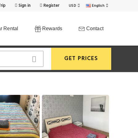
rip
Sign in
Register
USD
English
r Rental
Rewards
Contact
GET PRICES