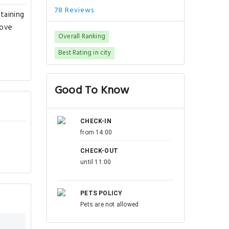
78 Reviews
taining
rove
Overall Ranking
Best Rating in city
Good To Know
CHECK-IN
from 14:00
CHECK-OUT
until 11:00
PETS POLICY
Pets are not allowed