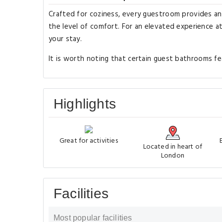
Crafted for coziness, every guestroom provides an a
the level of comfort. For an elevated experience a
your stay.
It is worth noting that certain guest bathrooms fea
Highlights
Great for activities
Located in heart of
London
Facilities
Most popular facilities