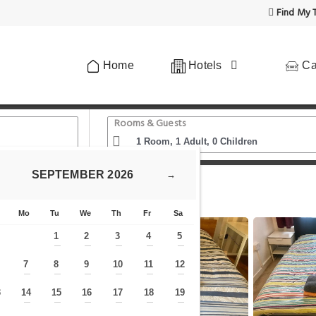
Find My T
Home
Hotels
Ca
Rooms & Guests
SEPTEMBER
2026
→
nt In Central London
Mo
Tu
We
Th
Fr
Sa
1
2
3
4
5
—
—
—
—
—
7
8
9
10
11
12
—
—
—
—
—
—
—
3
14
15
16
17
18
19
—
—
—
—
—
—
—