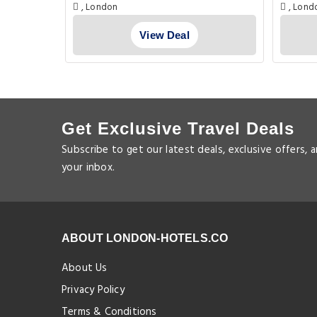
London
, London
, Lond
View Deal
Get Exclusive Travel Deals
Subscribe to get our latest deals, exclusive offers, 
your inbox.
ABOUT LONDON-HOTELS.CO
About Us
Privacy Policy
Terms & Conditions