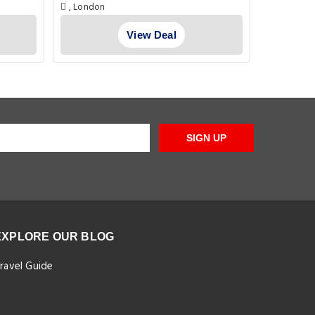
, London
Flat 2 Pe
E1W 3SL Lo
View Deal
SIGN UP
EXPLORE OUR BLOG
ravel Guide