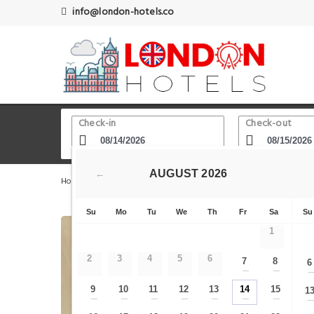
info@london-hotels.co
Check-in
Check-out
AUGUST
2026
←
Home
London Hotels
Wapping
5 Bedroom Apartme
Su
Mo
Tu
We
Th
Fr
Sa
Su
1
2
3
4
5
6
7
8
6
—
—
9
10
11
12
13
14
15
1
—
—
—
—
—
—
—