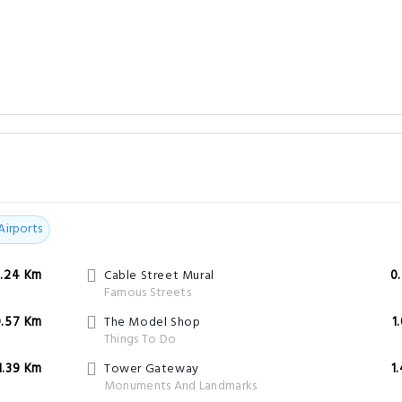
Airports
.24 Km
Cable Street Mural
0
Famous Streets
0.57 Km
The Model Shop
1
Things To Do
1.39 Km
Tower Gateway
1
Monuments And Landmarks