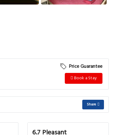
Price Guarantee
Book a Stay
Share
6.7 Pleasant