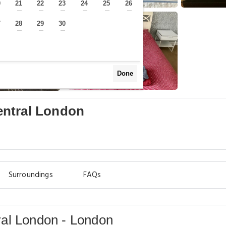
0
21
22
23
24
25
26
—
—
—
—
—
—
—
7
28
29
30
—
—
—
—
Done
entral London
Surroundings
FAQs
al London - London