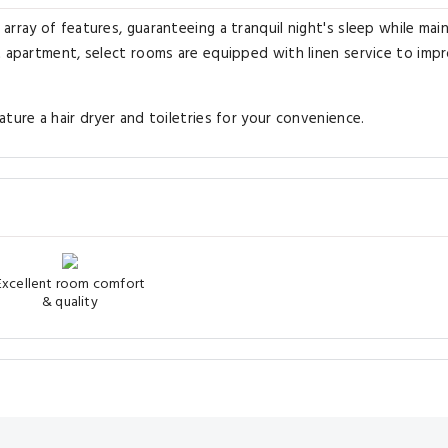
rray of features, guaranteeing a tranquil night's sleep while main
t apartment, select rooms are equipped with linen service to imp
ture a hair dryer and toiletries for your convenience.
Excellent room comfort
& quality