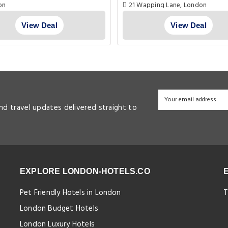
on
21 Wapping Lane, London
View Deal
View Deal
and travel updates delivered straight to
EXPLORE LONDON-HOTELS.CO
Pet Friendly Hotels in London
T
London Budget Hotels
London Luxury Hotels