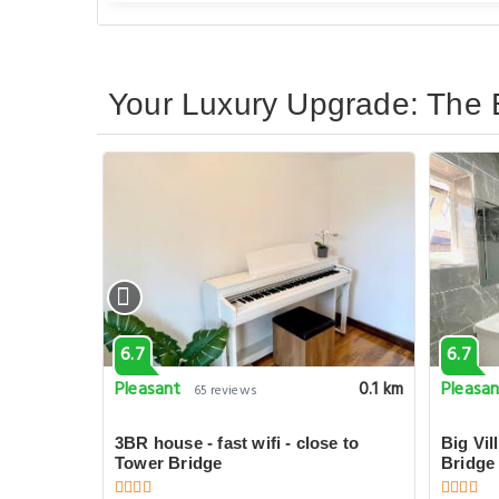
Your Luxury Upgrade: The 
6.7
6.7
Pleasant
Pleasa
0.1 km
0.1 km
65 reviews
uble
3BR house - fast wifi - close to
Big Vil
Tower Bridge
Bridge