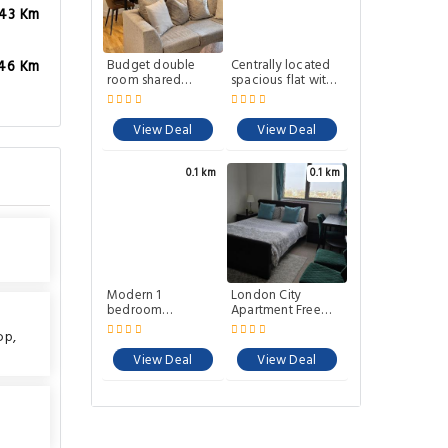
.43 Km
Budget double
Centrally located
.46 Km
room shared
spacious flat with
lounge and
amazing views
Garden home
View Deal
View Deal
0.1 km
0.1 km
Modern 1
London City
bedroom
Apartment Free
apartment in E1
Car Parking
op
,
with great views
View Deal
View Deal