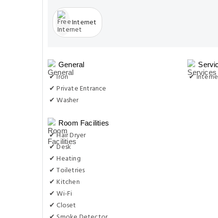
Internet
General
Servi
✔ Iron
✔ Interne
✔ Private Entrance
✔ Washer
Room Facilities
✔ Hair Dryer
✔ Desk
✔ Heating
✔ Toiletries
✔ Kitchen
✔ Wi-Fi
✔ Closet
✔ Smoke Detector