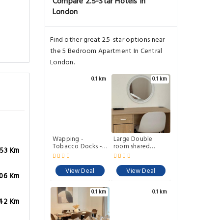
Compare 2.5-Star Hotels In
London
Find other great 2.5-star options near
the 5 Bedroom Apartment In Central
London.
0.1 km
0.1 km
Wapping -
Large Double
Tobacco Docks -
room shared
.53 Km
Modern Flat
lounge Garden
home
View Deal
View Deal
.06 Km
0.1 km
0.1 km
.42 Km