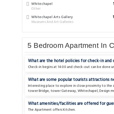
Whitechapel
Other
Whitechapel Arts Gallery
Museums And Art Galleries
5 Bedroom Apartment In 
What are the hotel policies for check-in and
Check-in begins at 14:00 and check-out can be done unt
What are some popular tourists attractions
Interesting place to explore in close proximity to th
tower Bridge
,
tower Gateway
,
Whitechapel
,
Design 
What amenities/facilities are offered for gues
The Apartment offers Kitchen.