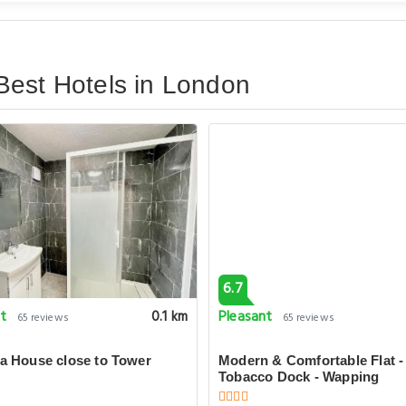
Best Hotels in London
6.7
nt
Pleasant
0.1 km
65 reviews
65 reviews
la House close to Tower
Modern & Comfortable Flat -
Tobacco Dock - Wapping