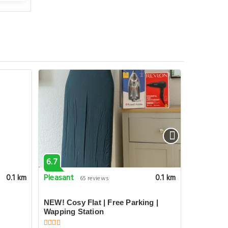
6.7
6.7
Pleasant
Pleasant
0.1 km
0.1 km
65 reviews
NEW! Cosy Flat | Free Parking |
Floating 
Wapping Station
Designer