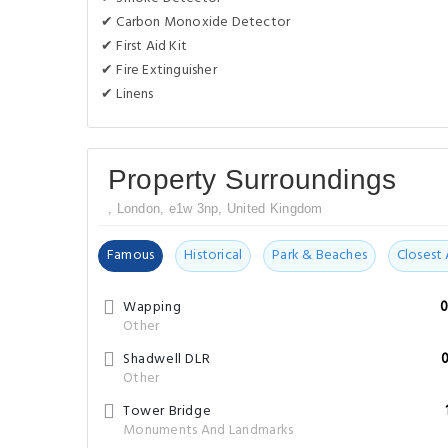
✔ Carbon Monoxide Detector
✔ First Aid Kit
✔ Fire Extinguisher
✔ Linens
Property Surroundings
, London, e1w 3np, United Kingdom
Famous
Historical
Park & Beaches
Closest 
Wapping
0
Other
Shadwell DLR
Other
Tower Bridge
Monuments And Landmarks