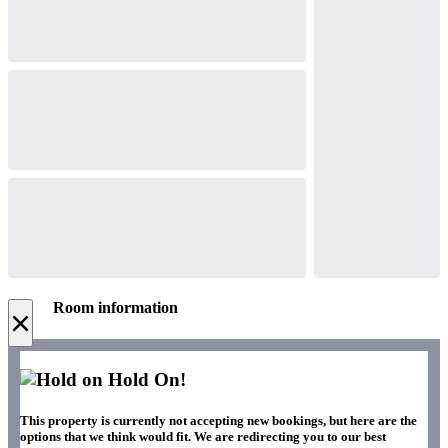
Room information
×
Hold On!
This property is currently not accepting new bookings, but here are the
options that we think would fit. We are redirecting you to our best