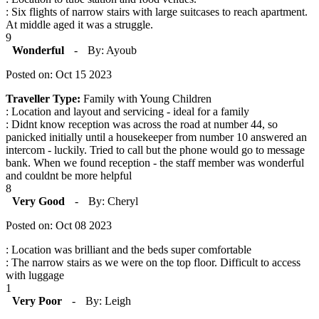
: Six flights of narrow stairs with large suitcases to reach apartment.
At middle aged it was a struggle.
9
Wonderful
-
By: Ayoub
Posted on: Oct 15 2023
Traveller Type:
Family with Young Children
: Location and layout and servicing - ideal for a family
: Didnt know reception was across the road at number 44, so
panicked initially until a housekeeper from number 10 answered an
intercom - luckily. Tried to call but the phone would go to message
bank. When we found reception - the staff member was wonderful
and couldnt be more helpful
8
Very Good
-
By: Cheryl
Posted on: Oct 08 2023
: Location was brilliant and the beds super comfortable
: The narrow stairs as we were on the top floor. Difficult to access
with luggage
1
Very Poor
-
By: Leigh