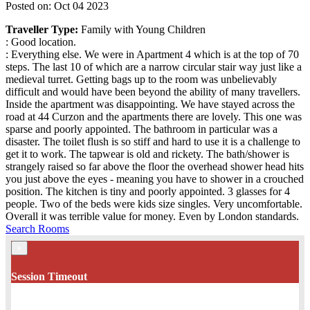
Posted on: Oct 04 2023
Traveller Type:
Family with Young Children
: Good location.
: Everything else. We were in Apartment 4 which is at the top of 70
steps. The last 10 of which are a narrow circular stair way just like a
medieval turret. Getting bags up to the room was unbelievably
difficult and would have been beyond the ability of many travellers.
Inside the apartment was disappointing. We have stayed across the
road at 44 Curzon and the apartments there are lovely. This one was
sparse and poorly appointed. The bathroom in particular was a
disaster. The toilet flush is so stiff and hard to use it is a challenge to
get it to work. The tapwear is old and rickety. The bath/shower is
strangely raised so far above the floor the overhead shower head hits
you just above the eyes - meaning you have to shower in a crouched
position. The kitchen is tiny and poorly appointed. 3 glasses for 4
people. Two of the beds were kids size singles. Very uncomfortable.
Overall it was terrible value for money. Even by London standards.
Search Rooms
×
Session Timeout