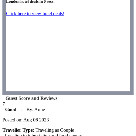
London hotel deals in
0
secs!
Click here to view hotel deals!
Guest Score and Reviews
7
Good
-
By: Anne
Posted on: Aug 06 2023
Traveller Type:
Traveling as Couple
: Location to tube station and food venues.