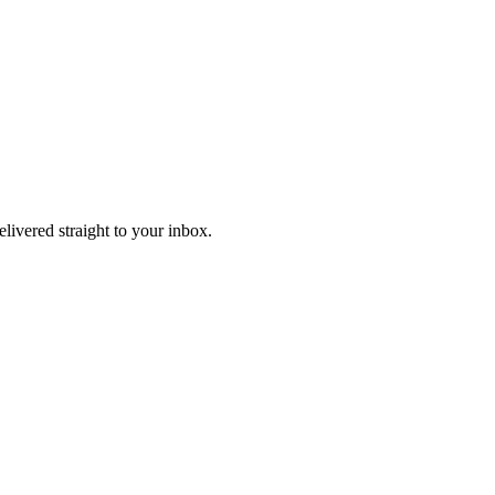
elivered straight to your inbox.