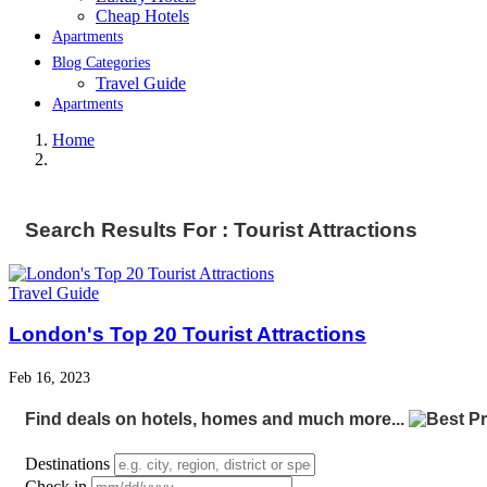
Cheap Hotels
Apartments
Blog Categories
Travel Guide
Apartments
Home
Search Results For : Tourist Attractions
Travel Guide
London's Top 20 Tourist Attractions
Feb 16, 2023
Find deals on hotels, homes and much more...
Destinations
Check in