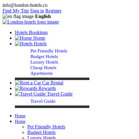
info@london-hotels.co
Find My Trip
Sign in
Register
English
Hotels Bookings
Home
Hotels
Pet Friendly Hotels
Budget Hotels
Luxury Hotels
Cheap Hotels
Apartments
Car Rental
Rewards
Travel Guide
Travel Guide
Home
Home
Pet Friendly Hotels
Budget Hotels
Luxury Hotels