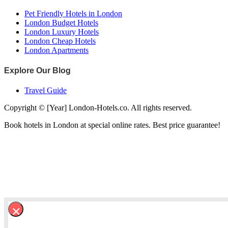
Pet Friendly Hotels in London
London Budget Hotels
London Luxury Hotels
London Cheap Hotels
London Apartments
Explore Our Blog
Travel Guide
Copyright © [Year] London-Hotels.co. All rights reserved.
Book hotels in London at special online rates. Best price guarantee!
×